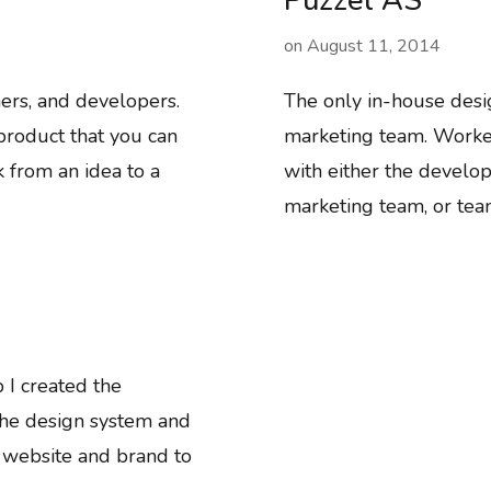
Puzzel AS
on
August 11, 2014
ers, and developers.
The only in-house desi
roduct that you can
marketing team. Worked
 from an idea to a
with either the develop
marketing team, or tea
 I created the
the design system and
 website and brand to