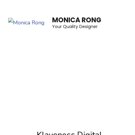
Skip
to
MONICA RONG
content
Your Quality Designer
(Press
Enter)