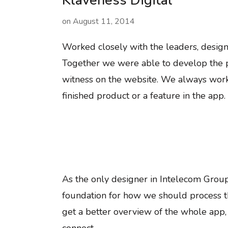
Klaveness Digital
on
August 11, 2014
Worked closely with the leaders, design
Together we were able to develop the p
witness on the website. We always work
finished product or a feature in the app.
As the only designer in Intelecom Group
foundation for how we should process 
get a better overview of the whole app,