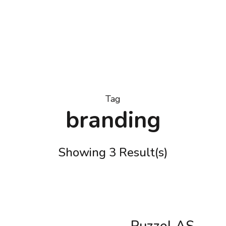
Tag
branding
Showing 3 Result(s)