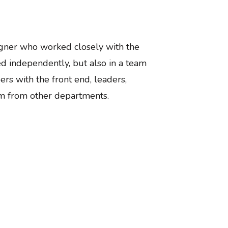
gner who worked closely with the
 independently, but also in a team
ers with the front end, leaders,
m from other departments.