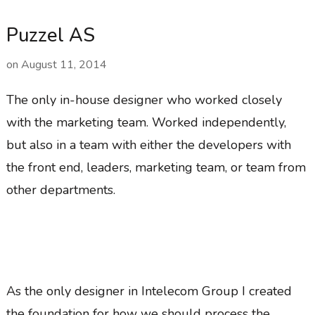
Puzzel AS
on
August 11, 2014
The only in-house designer who worked closely
with the marketing team. Worked independently,
but also in a team with either the developers with
the front end, leaders, marketing team, or team from
other departments.
As the only designer in Intelecom Group I created
the foundation for how we should process the