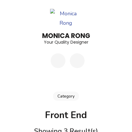
Skip
to
content
(Press
MONICA RONG
Enter)
Your Quality Designer
Category
Front End
Showing 3 Result(s)