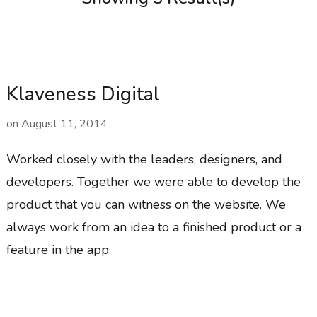
Klaveness Digital
on
August 11, 2014
Worked closely with the leaders, designers, and
developers. Together we were able to develop the
product that you can witness on the website. We
always work from an idea to a finished product or a
feature in the app.