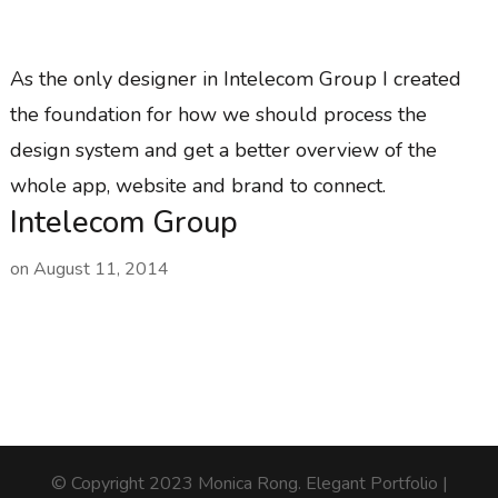
As the only designer in Intelecom Group I created
the foundation for how we should process the
design system and get a better overview of the
whole app, website and brand to connect.
Intelecom Group
on
August 11, 2014
© Copyright 2023 Monica Rong.
Elegant Portfolio |