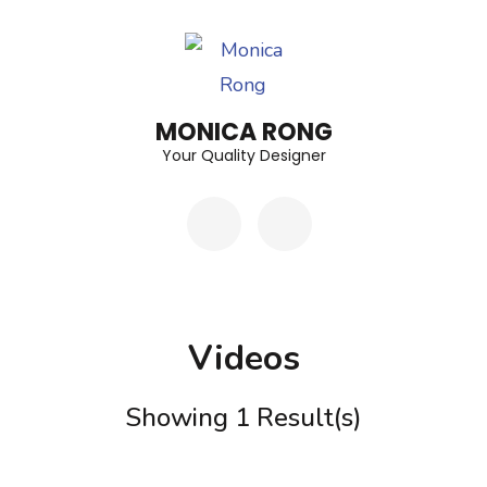
Skip
to
content
(Press
MONICA RONG
Enter)
Your Quality Designer
Videos
Showing 1 Result(s)