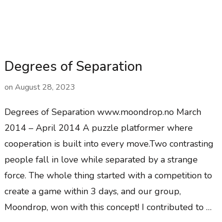
Degrees of Separation
on
August 28, 2023
Degrees of Separation www.moondrop.no March
2014 – April 2014 A puzzle platformer where
cooperation is built into every move.Two contrasting
people fall in love while separated by a strange
force. The whole thing started with a competition to
create a game within 3 days, and our group,
Moondrop, won with this concept! I contributed to …