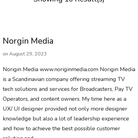
Norgin Media
on
August 29, 2023
Norigin Media www.noriginmedia.com Norigin Media
is a Scandinavian company offering streaming TV
tech solutions and services for Broadcasters, Pay TV
Operators, and content owners. My time here as a
UX/ UI designer provided not only more designer
knowledge but also a lot of leadership experience
and how to achieve the best possible customer