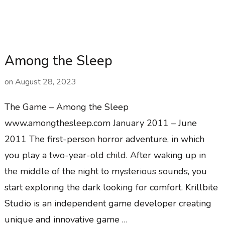
Among the Sleep
on
August 28, 2023
The Game – Among the Sleep
www.amongthesleep.com January 2011 – June
2011 The first-person horror adventure, in which
you play a two-year-old child. After waking up in
the middle of the night to mysterious sounds, you
start exploring the dark looking for comfort. Krillbite
Studio is an independent game developer creating
unique and innovative game …