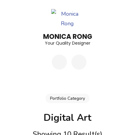
Skip
to
content
(Press
MONICA RONG
Enter)
Your Quality Designer
Portfolio Category
Digital Art
Showing 10 Result(s)