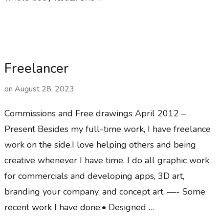
Freelancer
on
August 28, 2023
Commissions and Free drawings April 2012 –
Present Besides my full-time work, I have freelance
work on the side.I love helping others and being
creative whenever I have time. I do all graphic work
for commercials and developing apps, 3D art,
branding your company, and concept art. —- Some
recent work I have done:• Designed …