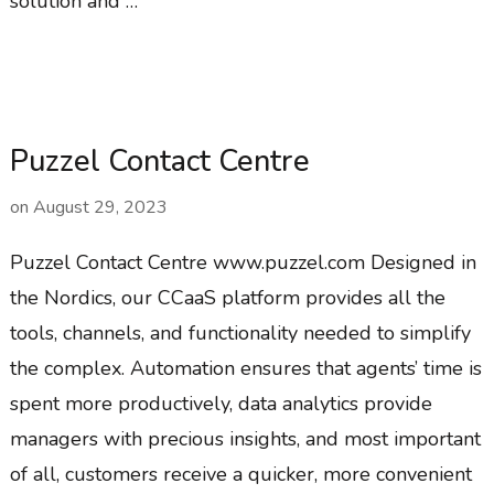
solution and …
Puzzel Contact Centre
on
August 29, 2023
Puzzel Contact Centre www.puzzel.com Designed in
the Nordics, our CCaaS platform provides all the
tools, channels, and functionality needed to simplify
the complex. Automation ensures that agents’ time is
spent more productively, data analytics provide
managers with precious insights, and most important
of all, customers receive a quicker, more convenient