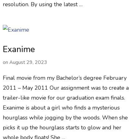
resolution. By using the latest …
Exanime
on
August 29, 2023
Final movie from my Bachelor’s degree February
2011 – May 2011 Our assignment was to create a
trailer-like movie for our graduation exam finals.
Exanime is about a girl who finds a mysterious
hourglass while jogging by the woods. When she
picks it up the hourglass starts to glow and her
whole body floats! She …