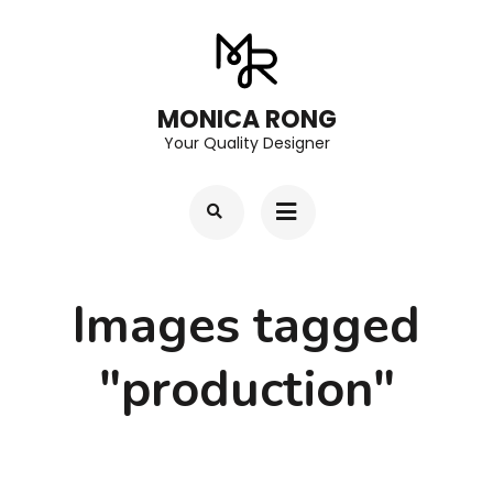
Skip
to
content
MONICA RONG
(Press
Your Quality Designer
Enter)
Images tagged
"production"