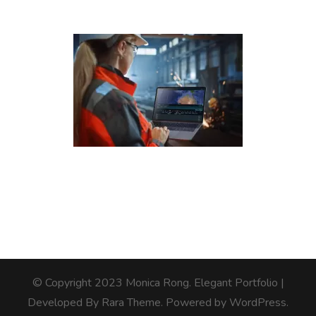
© Copyright 2023 Monica Rong.
Elegant Portfolio |
Developed By
Rara Theme
. Powered by
WordPress
.