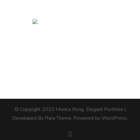
© Copyright 2023 Monica Rong.
Elegant Portfolio |
Developed By
Rara Theme
. Powered by
WordPress
.