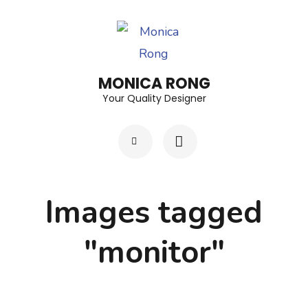
Skip
to
content
(Press
MONICA RONG
Enter)
Your Quality Designer
Images tagged
"monitor"