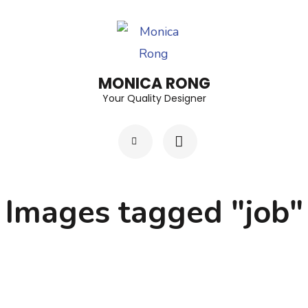
Skip
to
content
(Press
MONICA RONG
Enter)
Your Quality Designer
Images tagged "job"