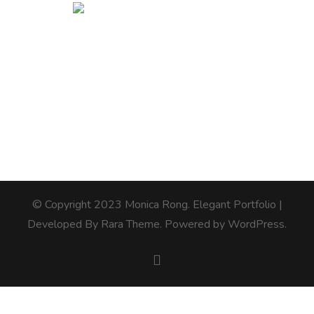
© Copyright 2023 Monica Rong.
Elegant Portfolio |
Developed By
Rara Theme
. Powered by
WordPress
.