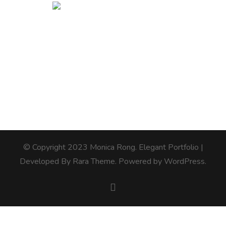
© Copyright 2023 Monica Rong.
Elegant Portfolio |
Developed By
Rara Theme
. Powered by
WordPress
.