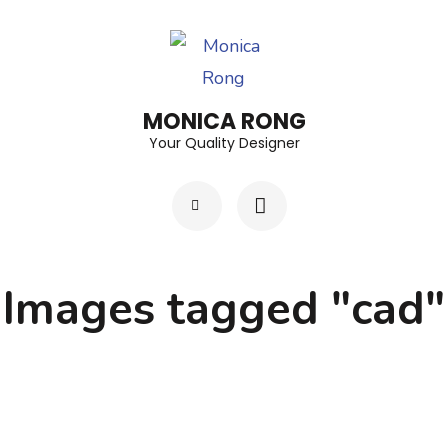
Skip
to
content
(Press
MONICA RONG
Enter)
Your Quality Designer
Images tagged "cad"