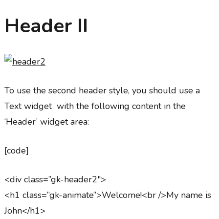
Header II
To use the second header style, you should use a
Text widget with the following content in the
‘Header’ widget area:
[code]
<div class=”gk-header2″>
<h1 class=”gk-animate”>Welcome!<br />My name is
John</h1>