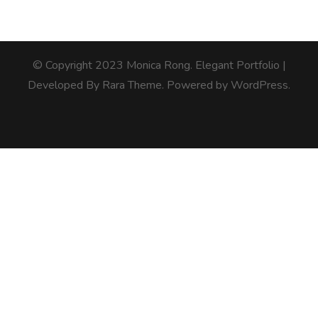
© Copyright 2023 Monica Rong.
Elegant Portfolio |
Developed By
Rara Theme
. Powered by
WordPress
.