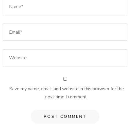
Save my name, email, and website in this browser for the
next time I comment.