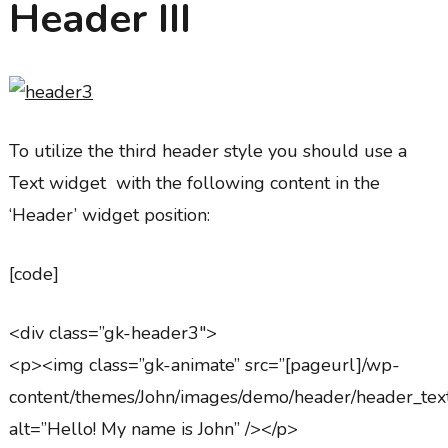
Header III
To utilize the third header style you should use a
Text widget with the following content in the
‘Header’ widget position:
[code]
<div class=”gk-header3″>
<p><img class=”gk-animate” src=”[pageurl]/wp-
content/themes/John/images/demo/header/header_tex
alt=”Hello! My name is John” /></p>