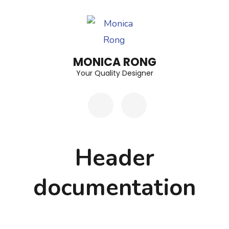
Skip
to
content
(Press
MONICA RONG
Enter)
Your Quality Designer
Header
documentation