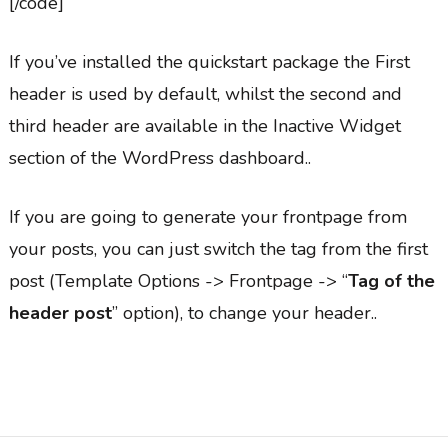
[/code]
If you’ve installed the quickstart package the First
header is used by default, whilst the second and
third header are available in the Inactive Widget
section of the WordPress dashboard..
If you are going to generate your frontpage from
your posts, you can just switch the tag from the first
post (Template Options -> Frontpage -> “
Tag of the
header post
” option), to change your header..