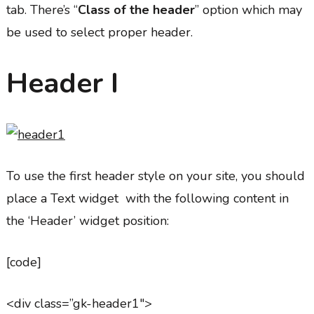
tab. There’s “
Class of the header
” option which may
be used to select proper header.
Header I
To use the first header style on your site, you should
place a Text widget with the following content in
the ‘Header’ widget position:
[code]
<div class=”gk-header1″>