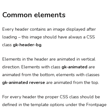
Common elements
Every header contains an image displayed after
loading – this image should have always a CSS
class
gk-header-bg
.
Elements in the header are animated in vertical
direction. Elements with class
gk-animated
are
animated from the bottom, elements with classes
gk-animated reverse
are animated from the top.
For every header the proper CSS class should be
defined in the template options under the Frontpage