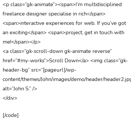
<p class=”gk-animate”><span>I’m multidisciplined
freelance designer specialise in rich</span>
<span>interactive experiences for web. If you’ve got
an exciting</span> <span>project, get in touch with
me!</span></p>
<a class=”gk-scroll-down gk-animate reverse”
href=”#my-works”>Scroll Down</a> <img class=”gk-
header-bg” src=”[pageurl]/wp-
content/themes/John/images/demo/header/header2.jp
alt=”John S.” />
</div>
[/code]