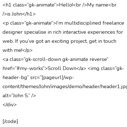
<h1 class=”gk-animate”>Hello!<br />My name<br
/>is John</h1>
<p class=”gk-animate”>I’m multidisciplined freelance
designer specialise in rich interactive experiences for
web. If you’ve got an exciting project, get in touch
with me!</p>
<a class=”gk-scroll-down gk-animate reverse”
href=”#my-works”>Scroll Down</a> <img class=”gk-
header-bg” src=”[pageurl]/wp-
content/themes/John/images/demo/header/header1.jp
alt=”John S.” />
</div>
[/code]