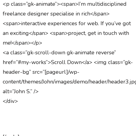
<p class=”gk-animate”><span>I’m multidisciplined
freelance designer specialise in rich</span>
<span>interactive experiences for web. If you’ve got
an exciting</span> <span>project, get in touch with
me!</span></p>
<a class=”gk-scroll-down gk-animate reverse”
href=”#my-works”>Scroll Down</a> <img class=”gk-
header-bg” src=”[pageurl]/wp-
content/themes/John/images/demo/header/header3.jp
alt=”John S.” />
</div>