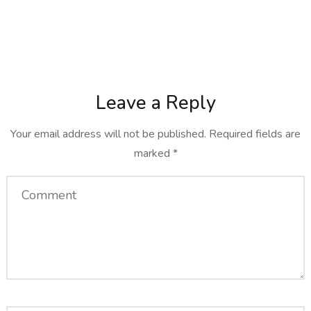
Leave a Reply
Your email address will not be published.
Required fields are
marked
*