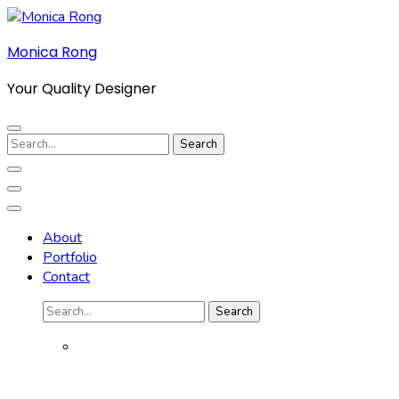
Skip
to
Monica Rong
content
(Press
Your Quality Designer
Enter)
Search
for:
About
Portfolio
Contact
Search
for: