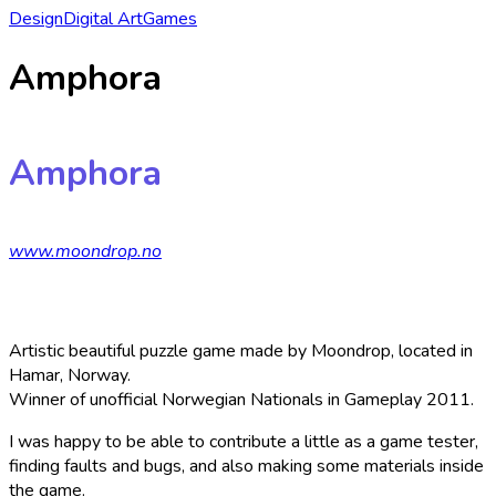
Design
Digital Art
Games
Amphora
Amphora
www.moondrop.no
Artistic beautiful puzzle game made by Moondrop, located in
Hamar, Norway.
Winner of unofficial Norwegian Nationals in Gameplay 2011.
I was happy to be able to contribute a little as a game tester,
finding faults and bugs, and also making some materials inside
the game.