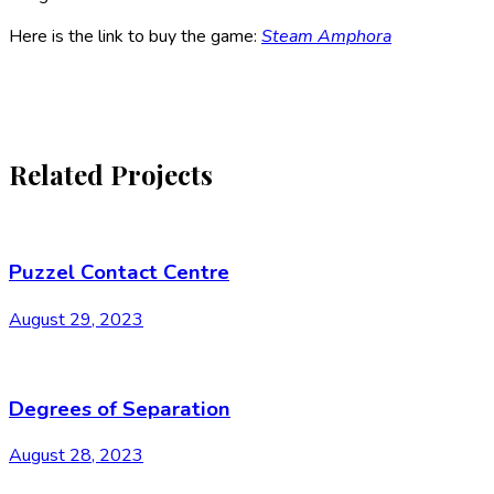
Here is the link to buy the game:
Steam Amphora
Related Projects
Puzzel Contact Centre
August 29, 2023
Degrees of Separation
August 28, 2023