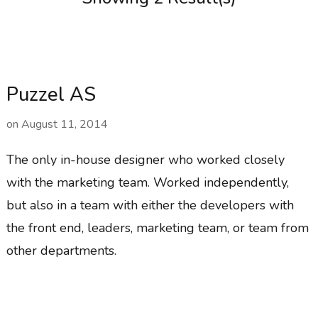
Puzzel AS
on
August 11, 2014
The only in-house designer who worked closely
with the marketing team. Worked independently,
but also in a team with either the developers with
the front end, leaders, marketing team, or team from
other departments.